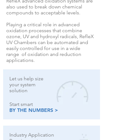
RefleX advanced oxidation systems are
also used to break down chemical
compounds to acceptable levels.
Playing a critical role in advanced
oxidation processes that combine
ozone, UV and hydroxyl radicals, RefleX
UV Chambers can be automated and
easily controlled for use in a wide
range of oxidation and reduction
applications.
Let us help size
your system
solution
Start smart
BY THE NUMBERS >
Industry Application