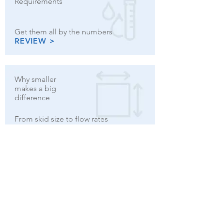
Requirements
Get them all by the numbers
REVIEW >
Why smaller
makes a big
difference
From skid size to flow rates
MORE >