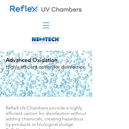
Advanced Oxidation
Highly efficient option for disinfection
RefleX UV Chambers provide a highly
efficient option for disinfection without
adding chemicals, creating hazardous
by-products or biological sludge.