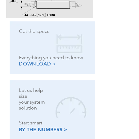
Get the specs
Everything you need to know
DOWNLOAD >
Let us help
size
your system
solution
Start smart
BY THE NUMBERS >