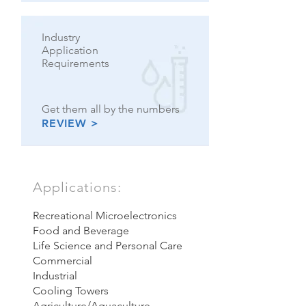
Industry
Application
Requirements
Get them all by the numbers
REVIEW >
Applications:
Recreational
Microelectronics
Food and Beverage
Life Science and Personal Care
Commercial
Industrial
Cooling Towers
Agriculture/Aquaculture