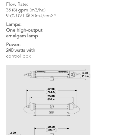
Flow Rate:
35 (8) gpm (m3/hr.)
95% UVT @ 30mJ/cm2^
Lamps:
One high-output
amalgam lamp
Power:
240 watts with
control box