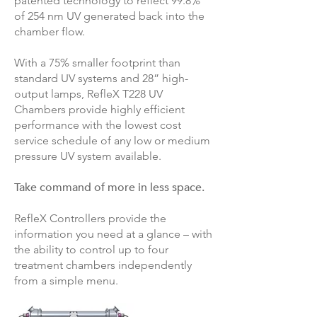
patented technology to reflect 99.8%
of 254 nm UV generated back into the
chamber flow.
With a 75% smaller footprint than
standard UV systems and 28” high-
output lamps, RefleX T228 UV
Chambers provide highly efficient
performance with the lowest cost
service schedule of any low or medium
pressure UV system available.
Take command of more in less space.
RefleX Controllers provide the
information you need at a glance – with
the ability to control up to four
treatment chambers independently
from a simple menu.