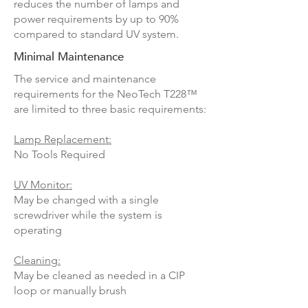
reduces the number of lamps and
power requirements by up to 90%
compared to standard UV system.
Minimal Maintenance
The service and maintenance
requirements for the NeoTech
T228
™
are limited to three basic requirements:
Lamp Replacement:
No Tools Required
UV Monitor:
May be changed with a single
screwdriver while the system is
operating
Cleaning:
May be cleaned as needed in a CIP
loop or manually brush