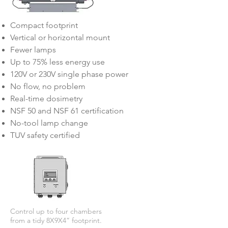
Compact footprint
Vertical or horizontal mount
Fewer lamps
Up to 75% less energy use
120V or 230V single phase power
No flow, no problem
Real-time dosimetry
NSF 50 and NSF 61 certification
No-tool lamp change
TUV safety certified
Control up to four chambers
from a tidy 8X9X4” footprint.