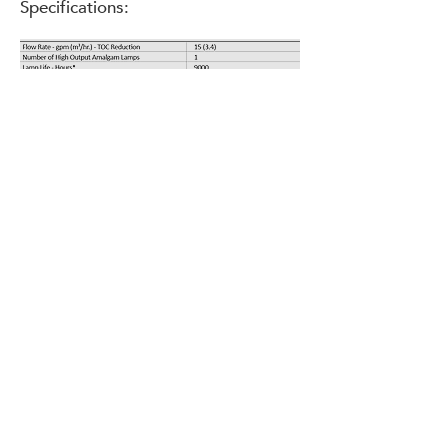
Specifications:
^ At rated pressure drop.
* Lamp life is based on a maximum of one
on-off cycle per day and room temperature
water.
+ All units come standard with sanitary tri -
clamp fittings for improved reliability,
sanitation, and ease of
installation. Alternative connections are
available upon request.
Unparalleled Efficiency.
The NeoTech
T228
™ boasts the
smallest footprint in its class. With as
few as one-tenth as many bulbs