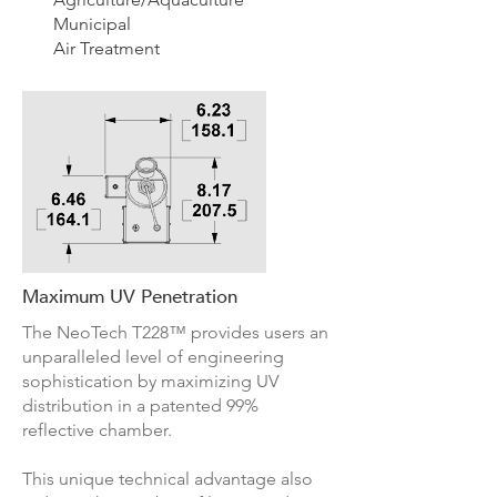
Municipal
Air Treatment
Maximum UV Penetration
The NeoTech
T228
™ provides users an
unparalleled level of engineering
sophistication by maximizing UV
distribution in a patented 99%
reflective chamber.
This unique technical advantage also