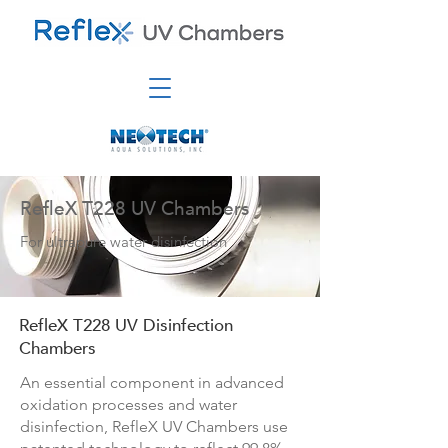
RefleX T228 UV Chambers
For ultrapure water disinfection
RefleX T228 UV Disinfection
Chambers
An essential component in advanced
oxidation processes and water
disinfection, RefleX UV Chambers use