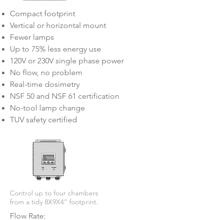
Compact footprint
Vertical or horizontal mount
Fewer lamps
Up to 75% less energy use
120V or 230V single phase power
No flow, no problem
Real-time dosimetry
NSF 50 and NSF 61 certification
No-tool lamp change
TUV safety certified
Control up to four chambers
from a tidy 8X9X4” footprint.
Flow Rate: