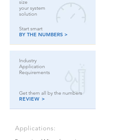
size
your system
solution
Start smart
BY THE NUMBERS >
Industry
Application
Requirements
Get them all by the numbers
REVIEW >
Applications: