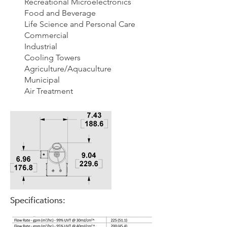
Recreational
Microelectronics
Food and Beverage
Life Science and Personal Care
Commercial
Industrial
Cooling Towers
Agriculture/Aquaculture
Municipal
Air Treatment
Specifications: