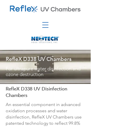
RefleX D338 UV Chambers
For ultrapure water disinfection and
ozone destruction
RefleX D338 UV Disinfection
Chambers
An essential component in advanced
oxidation processes and water
disinfection, RefleX UV Chambers use
patented technology to reflect 99.8%