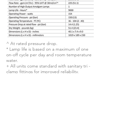
^ At rated pressure drop.
* Lamp life is based on a maximum of one
on-off cycle per day and room temperature
water.
+ All units come standard with sanitary tri -
clamp fittings for improved reliability,
sanitation, and ease of
installation. Alternative connections are
available upon request.
Unparalleled Efficiency.
The NeoTech D338™ boasts the
smallest footprint in its class. With as
few as one-tenth as many bulbs
compared to standard UV systems, it
has the lowest operating cost