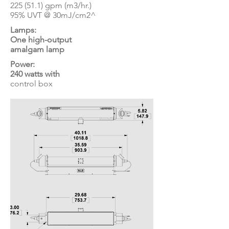
225 (51.1) gpm (m3/hr.)
95% UVT @ 30mJ/cm2^
Lamps:
One high-output
amalgam lamp
Power:
240 watts with
control box