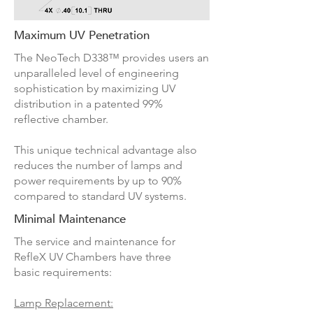
Maximum UV Penetration
The NeoTech D338™ provides users an
unparalleled level of engineering
sophistication by maximizing UV
distribution in a patented 99%
reflective chamber.
This unique technical advantage also
reduces the number of lamps and
power requirements by up to 90%
compared to standard UV systems.
Minimal Maintenance
The service and maintenance for
RefleX UV Chambers have three
basic requirements:
Lamp Replacement: