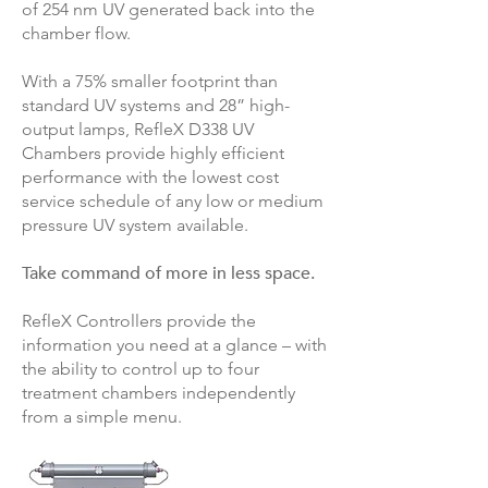
of 254 nm UV generated back into the
chamber flow.
With a 75% smaller footprint than
standard UV systems and 28” high-
output lamps, RefleX D338 UV
Chambers provide highly efficient
performance with the lowest cost
service schedule of any low or medium
pressure UV system available.
Take command of more in less space.
RefleX Controllers provide the
information you need at a glance – with
the ability to control up to four
treatment chambers independently
from a simple menu.