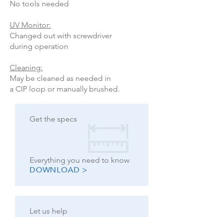
No tools needed
UV Monitor:
Changed out with screwdriver
during operation
Cleaning:
May be cleaned as needed in
a CIP loop or manually brushed.
Get the specs
Everything you need to know
DOWNLOAD >
Let us help