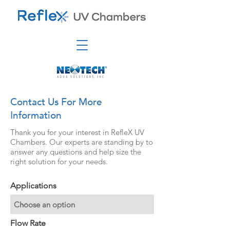
Contact Us For More
Information
Thank you for your interest in RefleX UV
Chambers. Our experts are standing by to
answer any questions and help size the
right solution for your needs.
Applications
Flow Rate