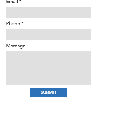
Email
Phone
Message
SUBMIT