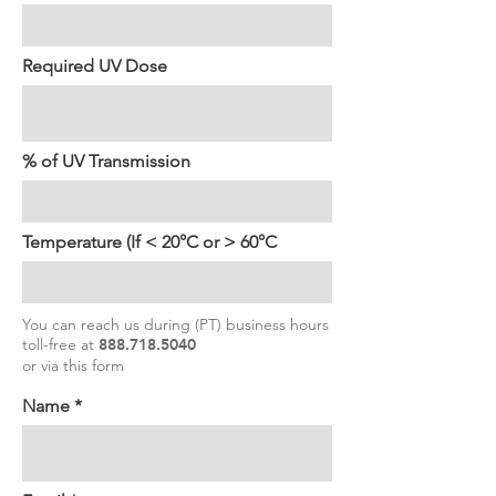
Required UV Dose
% of UV Transmission
Temperature (If < 20°C or > 60°C
You can reach us during (PT) business hours
toll-free at
888.718.5040
or via this form
Name