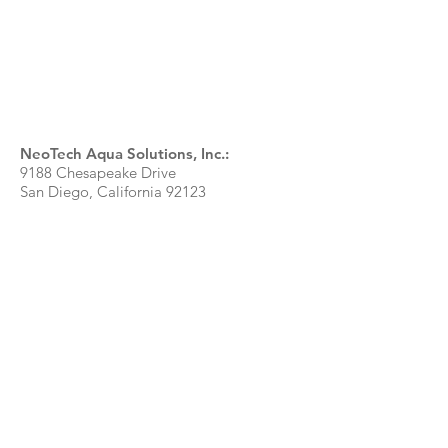
NeoTech Aqua Solutions, Inc.:
9188 Chesapeake Drive
San Diego, California 92123
T:
858.571.6590
Toll-Free:
888.718.5040
info@reflex-uv.com