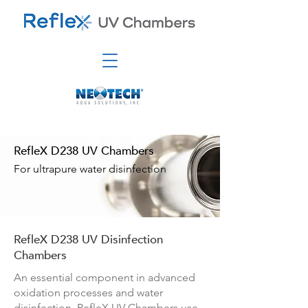
RefleX D238 UV Chambers
For ultrapure water disinfection
RefleX D238 UV Disinfection
Chambers
An essential component in advanced
oxidation processes and water
disinfection, RefleX UV Chambers use