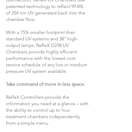
patented technology to reflect 99.8%
of 254 nm UV generated back into the
chamber flow.
With a 75% smaller footprint than
standard UV systems and 38” high-
output lamps, RefleX D238 UV
Chambers provide highly efficient
performance with the lowest cost
service schedule of any low or medium
pressure UV system available.
Take command of more in less space.
RefleX Controllers provide the
information you need at a glance – with
the ability to control up to four
treatment chambers independently
from a simple menu.