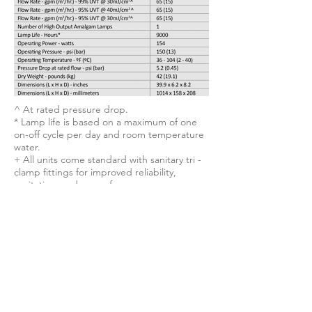
^ At rated pressure drop.
* Lamp life is based on a maximum of one
on-off cycle per day and room temperature
water.
+ All units come standard with sanitary tri -
clamp fittings for improved reliability,
sanitation, and ease of
installation. Alternative connections are
available upon request.
Unparalleled Efficiency.
The NeoTech D238™ boasts the
smallest footprint in its class. With as
few as one-tenth as many bulbs
compared to standard UV systems, it