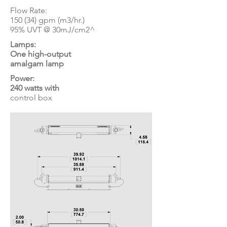
Flow Rate:
150 (34) gpm (m3/hr.)
95% UVT @ 30mJ/cm2^
Lamps:
One high-output
amalgam lamp
Power:
240 watts with
control box