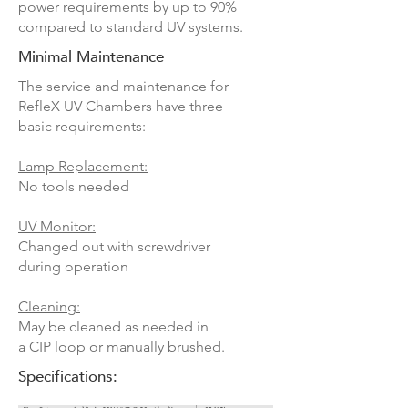
power requirements by up to 90%
compared to standard UV systems.
Minimal Maintenance
The service and maintenance for
RefleX UV Chambers have three
basic requirements:
Lamp Replacement:
No tools needed
UV Monitor:
Changed out with screwdriver
during operation
Cleaning:
May be cleaned as needed in
a CIP loop or manually brushed.
Specifications: