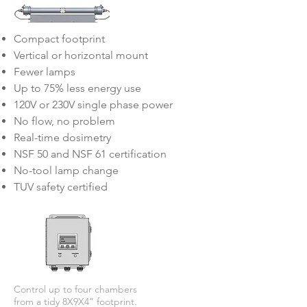
Compact footprint
Vertical or horizontal mount
Fewer lamps
Up to 75% less energy use
120V or 230V single phase power
No flow, no problem
Real-time dosimetry
NSF 50 and NSF 61 certification
No-tool lamp change
TUV safety certified
Control up to four chambers
from a tidy 8X9X4” footprint.