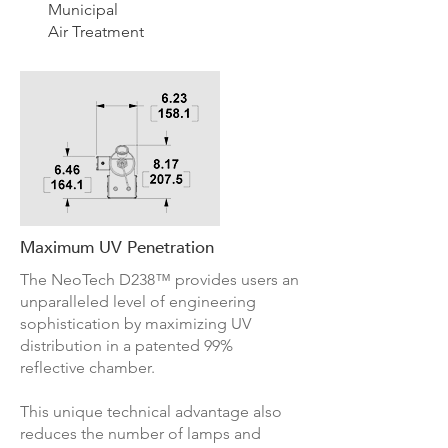
Municipal
Air Treatment
Maximum UV Penetration
The NeoTech D238™ provides users an
unparalleled level of engineering
sophistication by maximizing UV
distribution in a patented 99%
reflective chamber.
This unique technical advantage also
reduces the number of lamps and