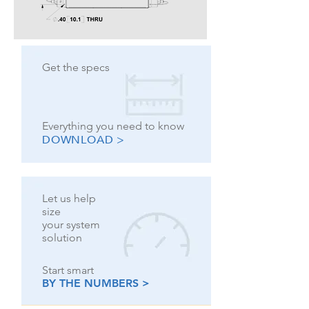
Get the specs
Everything you need to know
DOWNLOAD >
Let us help
size
your system
solution
Start smart
BY THE NUMBERS >