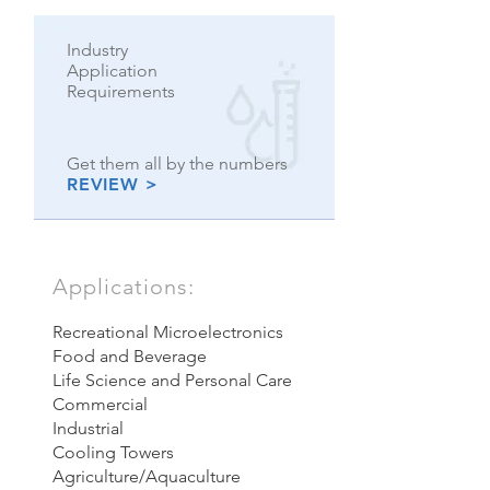
Industry
Application
Requirements
Get them all by the numbers
REVIEW >
Applications:
Recreational
Microelectronics
Food and Beverage
Life Science and Personal Care
Commercial
Industrial
Cooling Towers
Agriculture/Aquaculture